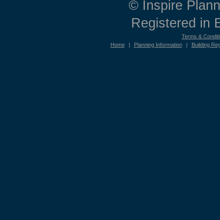
© Inspire Plann
Registered in
Terms & Condit
Home
|
Planning Information
|
Building Reg