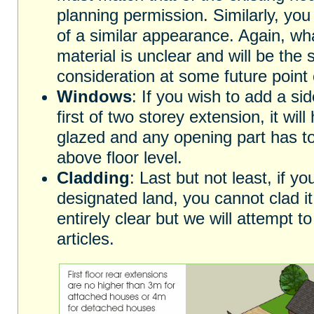
planning permission. Similarly, you
of a similar appearance. Again, wha
material is unclear and will be the s
consideration at some future point o
Windows
: If you wish to add a si
first of two storey extension, it wil
glazed and any opening part has t
above floor level.
Cladding
: Last but not least, if 
designated land, you cannot clad i
entirely clear but we will attempt to 
articles.