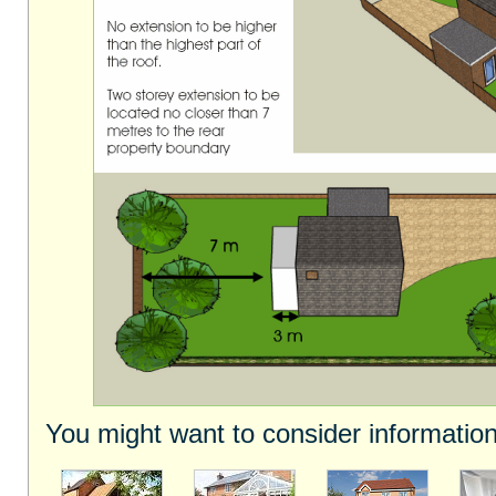
You might want to consider information