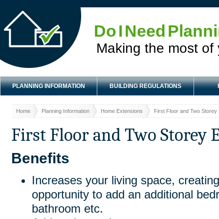
Do I Need Plann
Making the most of
PLANNING INFORMATION
BUILDING REGULATIONS
Home
Planning Information
Home Extensions
First Floor and Two Storey
First Floor and Two Storey 
Benefits
Increases your living space, creating
opportunity to add an additional be
bathroom etc.