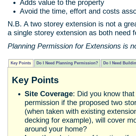
Adds value to the property
Avoid the time, effort and costs as
N.B. A two storey extension is not a gr
a single storey extension as both need f
Planning Permission for Extensions is n
Key Points
Do I Need Planning Permission?
Do I Need Buildi
Key Points
Site Coverage
: Did you know that
permission if the proposed two store
(when taken with existing extensio
decking for example), will cover m
around your home?