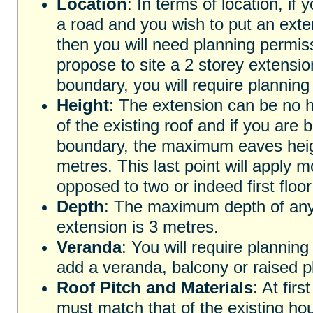
Location
: In terms of location, if 
a road and you wish to put an exten
then you will need planning permissi
propose to site a 2 storey extensio
boundary, you will require planning
Height
: The extension can be no h
of the existing roof and if you are 
boundary, the maximum eaves heig
metres. This last point will apply m
opposed to two or indeed first floo
Depth
: The maximum depth of any 
extension is 3 metres.
Veranda
: You will require planning
add a veranda, balcony or raised pl
Roof Pitch and Materials
: At firs
must match that of the existing hou