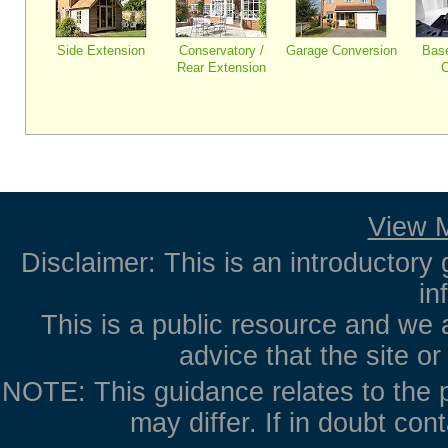
Side Extension
Conservatory /
Garage Conversion
Bas
Rear Extension
C
View M
Disclaimer: This is an introductory 
in
This is a public resource and we 
advice that the site o
NOTE: This guidance relates to the p
may differ. If in doubt con