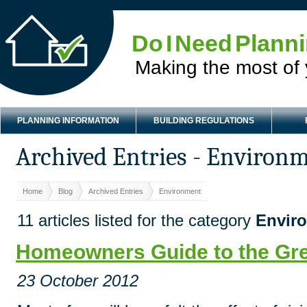
Do I Need Plann
Making the most of
PLANNING INFORMATION
BUILDING REGULATIONS
Archived Entries - Environ
Home
Blog
Archived Entries
Environment
11 articles listed for the category
Envir
Homeowners Guide to the Gr
23 October 2012