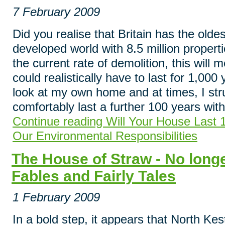
7 February 2009
Did you realise that Britain has the olde
developed world with 8.5 million propert
the current rate of demolition, this will
could realistically have to last for 1,000 
look at my own home and at times, I stru
comfortably last a further 100 years wit
Continue reading Will Your House Last 
Our Environmental Responsibilities
The House of Straw - No longe
Fables and Fairly Tales
1 February 2009
In a bold step, it appears that North Kes