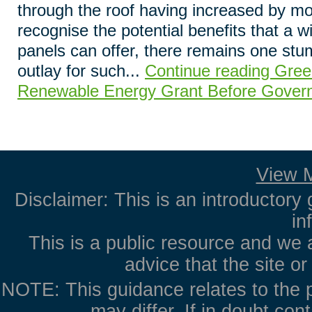
through the roof having increased by mo
recognise the potential benefits that a w
panels can offer, there remains one stum
outlay for such...
Continue reading Gree
Renewable Energy Grant Before Gover
View M
Disclaimer: This is an introductory 
in
This is a public resource and we 
advice that the site o
NOTE: This guidance relates to the p
may differ. If in doubt con