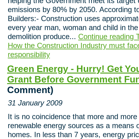
helping the Government meet its target 
emissions by 80% by 2050. According to
Builders:- Construction uses approximate
every year man, woman and child in th
demolition produce...
Continue reading T
How the Construction Industry must face
responsibility
Green Energy - Hurry! Get Y
Grant Before Government Fu
Comment)
31 January 2009
It is no coincidence that more and more 
renewable energy sources as a means of
homes. In less than 7 years, energy pric