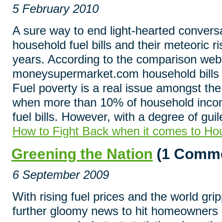
5 February 2010
A sure way to end light-hearted conversa
household fuel bills and their meteoric r
years. According to the comparison web
moneysupermarket.com household bills 
Fuel poverty is a real issue amongst th
when more than 10% of household incom
fuel bills. However, with a degree of gui
How to Fight Back when it comes to Hou
Greening the Nation
(1 Comme
6 September 2009
With rising fuel prices and the world g
further gloomy news to hit homeowners 