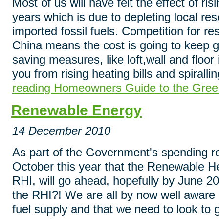
Most of us will have felt the effect of ri
years which is due to depleting local re
imported fossil fuels. Competition for res
China means the cost is going to keep go
saving measures, like loft,wall and floor i
you from rising heating bills and spiralli
reading Homeowners Guide to the Gree
Renewable Energy
14 December 2010
As part of the Government's spending r
October this year that the Renewable H
RHI, will go ahead, hopefully by June 20
the RHI?! We are all by now well aware of
fuel supply and that we need to look to