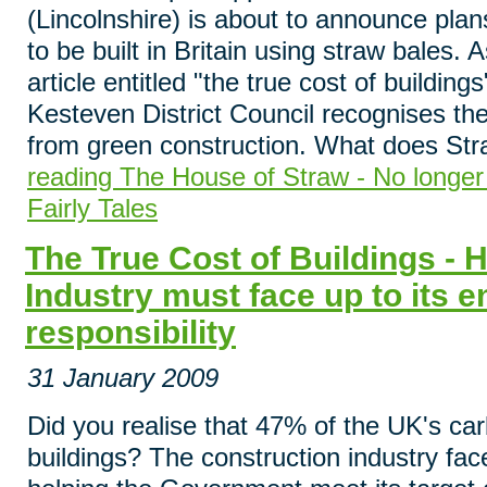
(Lincolnshire) is about to announce plans
to be built in Britain using straw bales. 
article entitled "the true cost of buildin
Kesteven District Council recognises the
from green construction. What does Str
reading The House of Straw - No longer
Fairly Tales
The True Cost of Buildings - 
Industry must face up to its 
responsibility
31 January 2009
Did you realise that 47% of the UK's ca
buildings? The construction industry fa