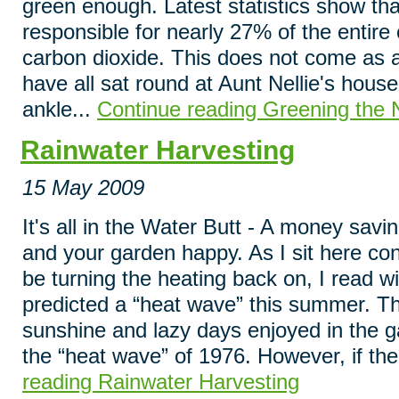
green enough. Latest statistics show that
responsible for nearly 27% of the entire
carbon dioxide. This does not come as a
have all sat round at Aunt Nellie's hous
ankle...
Continue reading Greening the 
Rainwater Harvesting
15 May 2009
It's all in the Water Butt - A money savi
and your garden happy. As I sit here co
be turning the heating back on, I read w
predicted a “heat wave” this summer. The
sunshine and lazy days enjoyed in the 
the “heat wave” of 1976. However, if the
reading Rainwater Harvesting