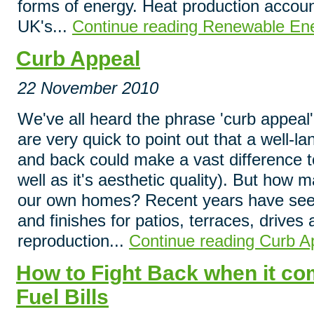
forms of energy. Heat production account
UK's...
Continue reading Renewable En
Curb Appeal
22 November 2010
We've all heard the phrase 'curb appeal
are very quick to point out that a well-l
and back could make a vast difference t
well as it's aesthetic quality). But how m
our own homes? Recent years have seen
and finishes for patios, terraces, drive
reproduction...
Continue reading Curb A
How to Fight Back when it c
Fuel Bills