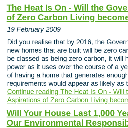
The Heat Is On - Will the Gov
of Zero Carbon Living become
19 February 2009
Did you realise that by 2016, the Govern
new homes that are built will be zero ca
be classed as being zero carbon, it wil
power as it uses over the course of a ye
of having a home that generates enough
requirements would appear as likely as th
Continue reading The Heat Is On - Will
Aspirations of Zero Carbon Living beco
Will Your House Last 1,000 Ye
Our Environmental Responsibi