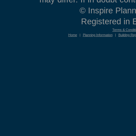
© Inspire Plann
Registered in
Terms & Condit
Home
|
Planning Information
|
Building Reg