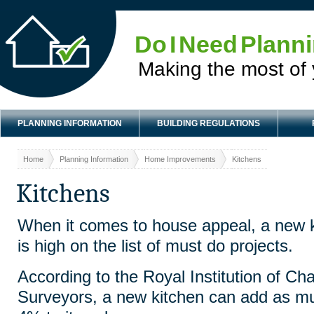
Do I Need Plann
Making the most of
PLANNING INFORMATION
BUILDING REGULATIONS
Home
Planning Information
Home Improvements
Kitchens
Kitchens
When it comes to house appeal, a new 
is high on the list of must do projects.
According to the Royal Institution of Ch
Surveyors, a new kitchen can add as m