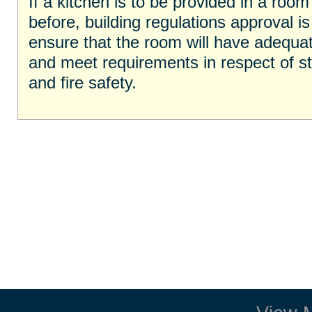
If a kitchen is to be provided in a roo
before, building regulations approval is 
ensure that the room will have adequat
and meet requirements in respect of stru
and fire safety.