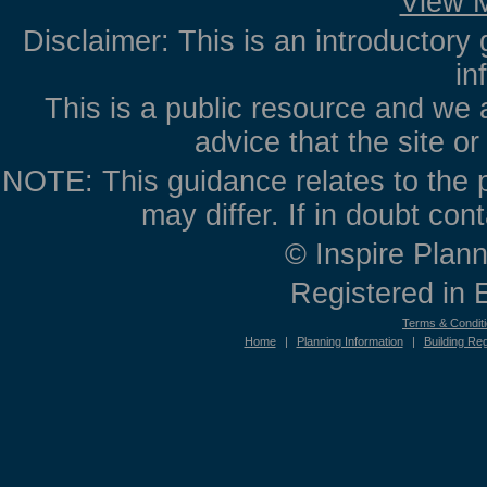
View M
Disclaimer: This is an introductory 
in
This is a public resource and we 
advice that the site o
NOTE: This guidance relates to the p
may differ. If in doubt con
© Inspire Plann
Registered in
Terms & Condit
Home
|
Planning Information
|
Building Reg