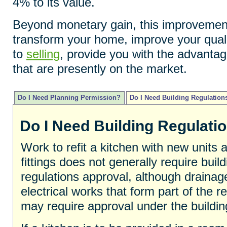
4% to its value.
Beyond monetary gain, this improvements
transform your home, improve your quali
to
selling
, provide you with the advantag
that are presently on the market.
Do I Need Planning Permission?
Do I Need Building Regulation
Do I Need Building Regulati
Work to refit a kitchen with new units 
fittings does not generally require build
regulations approval, although drainag
electrical works that form part of the ref
may require approval under the buildin