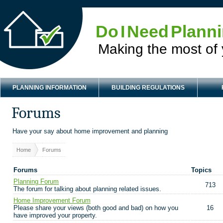
Do I Need Plann
Making the most of
PLANNING INFORMATION
BUILDING REGULATIONS
Forums
Have your say about home improvement and planning
Home
Forums
Forums
Topics
Planning Forum
713
The forum for talking about planning related issues.
Home Improvement Forum
Please share your views (both good and bad) on how you
16
have improved your property.