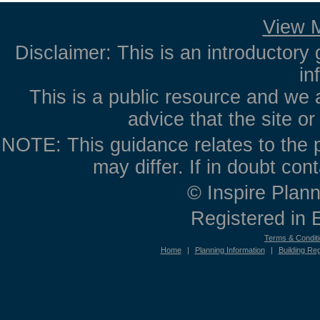
View M
Disclaimer: This is an introductory 
in
This is a public resource and we 
advice that the site o
NOTE: This guidance relates to the p
may differ. If in doubt con
© Inspire Plann
Registered in
Terms & Condit
Home
|
Planning Information
|
Building Reg