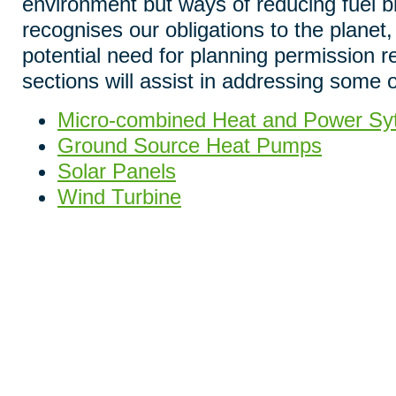
environment but ways of reducing fuel b
recognises our obligations to the planet,
potential need for planning permission r
sections will assist in addressing some 
Micro-combined Heat and Power S
Ground Source Heat Pumps
Solar Panels
Wind Turbine