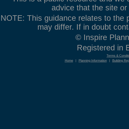
advice that the site o
NOTE: This guidance relates to the p
may differ. If in doubt con
© Inspire Plann
Registered in
Terms & Condit
Home
|
Planning Information
|
Building Reg