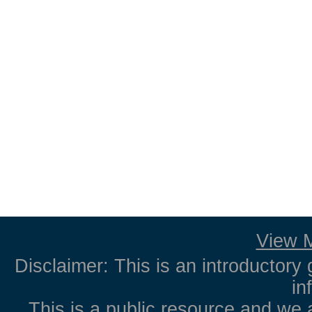
View M
Disclaimer: This is an introductory 
in
This is a public resource and we 