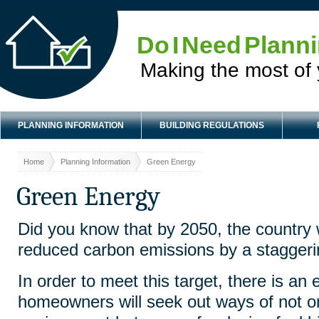
Do I Need Plann
Making the most of
PLANNING INFORMATION
BUILDING REGULATIONS
Home
Planning Information
Green Energy
Green Energy
Did you know that by 2050, the country 
reduced carbon emissions by a stagger
In order to meet this target, there is an 
homeowners will seek out ways of not onl