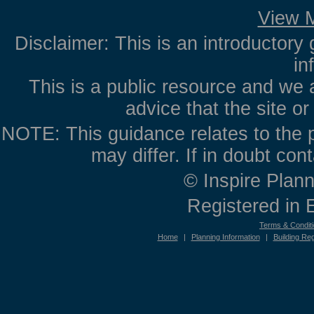
View M
Disclaimer: This is an introductory 
in
This is a public resource and we 
advice that the site o
NOTE: This guidance relates to the p
may differ. If in doubt con
© Inspire Plann
Registered in
Terms & Condit
Home
|
Planning Information
|
Building Reg