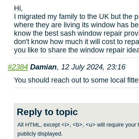
Hi,
I migrated my family to the UK but the p
where they are living its window has b
know the best sash window repair prov
don't know how much it will cost to rep
you like to share the window repair ide
#2384
Damian
, 12 July 2024, 23:16
You should reach out to some local fitte
Reply to topic
All HTML, except <i>, <b>, <u> will require your t
publicly displayed.