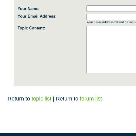
Your Name:
Your Email Address:
Your Email Address will not be made
Topic Content:
Return to
topic list
| Return to
forum list