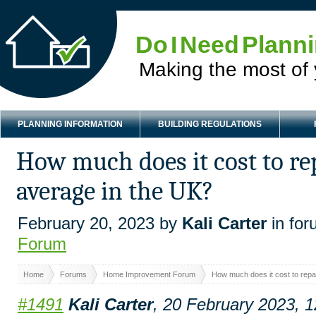
Do I Need Plann
Making the most of
PLANNING INFORMATION
BUILDING REGULATIONS
How much does it cost to re
average in the UK?
February 20, 2023 by
Kali Carter
in fo
Forum
Home
Forums
Home Improvement Forum
How much does it cost to repa
#1491
Kali Carter
, 20 February 2023, 1